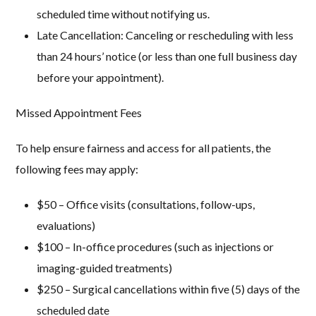
scheduled time without notifying us.
Late Cancellation:
Canceling or rescheduling with less
than 24 hours’ notice (or less than one full business day
before your appointment).
Missed Appointment Fees
To help ensure fairness and access for all patients, the
following fees may apply:
$50
– Office visits (consultations, follow-ups,
evaluations)
$100
– In-office procedures (such as injections or
imaging-guided treatments)
$250
– Surgical cancellations within five (5) days of the
scheduled date