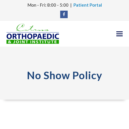
Mon - Fri: 8:00 - 5:00 |
Patient Portal
Facebook
O
M
M
No Show Policy