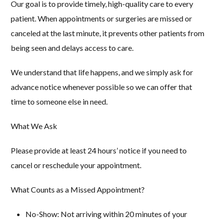
Our goal is to provide timely, high-quality care to every
patient. When appointments or surgeries are missed or
canceled at the last minute, it prevents other patients from
being seen and delays access to care.
We understand that life happens, and we simply ask for
advance notice whenever possible so we can offer that
time to someone else in need.
What We Ask
Please provide at least 24 hours’ notice
if you need to
cancel or reschedule your appointment.
What Counts as a Missed Appointment?
No-Show:
Not arriving within 20 minutes of your