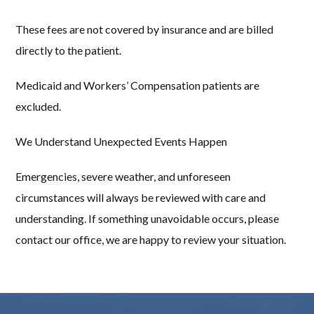
These fees are not covered by insurance and are billed
directly to the patient.
Medicaid and Workers’ Compensation patients are
excluded.
We Understand Unexpected Events Happen
Emergencies, severe weather, and unforeseen
circumstances will always be reviewed with care and
understanding. If something unavoidable occurs, please
contact our office, we are happy to review your situation.