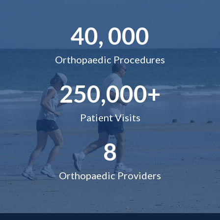
40, 000
Orthopaedic Procedures
250,000+
Patient Visits
8
Orthopaedic Providers