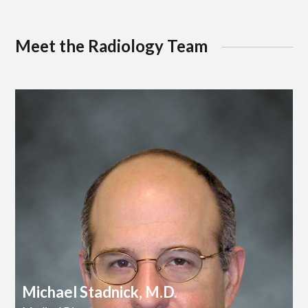
Meet the Radiology Team
Michael Stadnick, M.D.