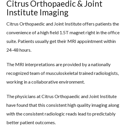
Citrus Orthopaedic & Joint
Institute Imaging
Citrus Orthopaedic and Joint Institute offers patients the
convenience of a high field 1.5T magnet right in the office
suite. Patients usually get their MRI appointment within
24-48 hours.
The MRI interpretations are provided by a nationally
recognized team of musculoskeletal trained radiologists,
working in a collaborative environment.
The physicians at Citrus Orthopaedic and Joint Institute
have found that this consistent high quality imaging along
with the consistent radiologic reads lead to predictably
better patient outcomes.