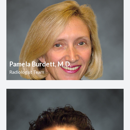
Pamela Burdett, M.D.
Radiologist Team