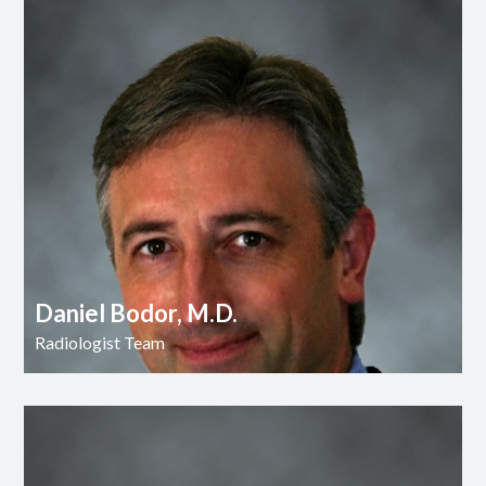
Daniel Bodor, M.D.
Radiologist Team