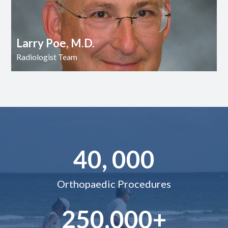
Larry Poe, M.D.
Radiologist Team
40, 000
Orthopaedic Procedures
250,000+