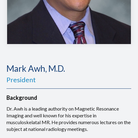
Mark Awh, M.D.
President
Background
Dr. Awh is a leading authority on Magnetic Resonance
Imaging and well known for his expertise in
musculoskelatal MR. He provides numerous lectures on the
subject at national radiology meetings.