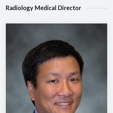
Radiology Medical Director