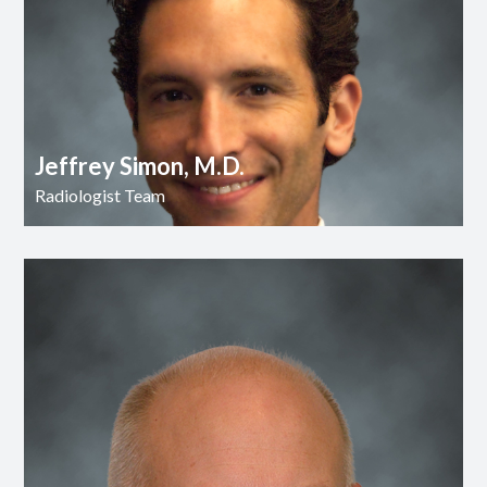
Jeffrey Simon, M.D.
Radiologist Team