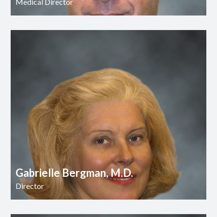
Medical Director
Gabrielle Bergman, M.D.
Director