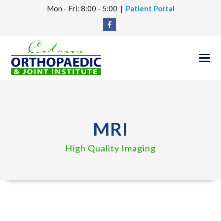
Mon - Fri: 8:00 - 5:00 |
Patient Portal
Facebook
O
M
M
MRI
High Quality Imaging